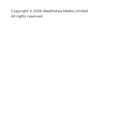
Copyright © 2026 WealthAsia Media Limited.
All rights reserved.