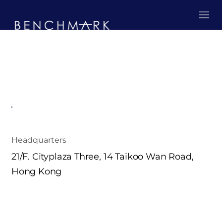
Headquarters
21/F. Cityplaza Three, 14 Taikoo Wan Road,
Hong Kong