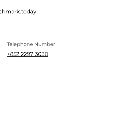
chmark.today
Telephone Number
+852 2297 3030