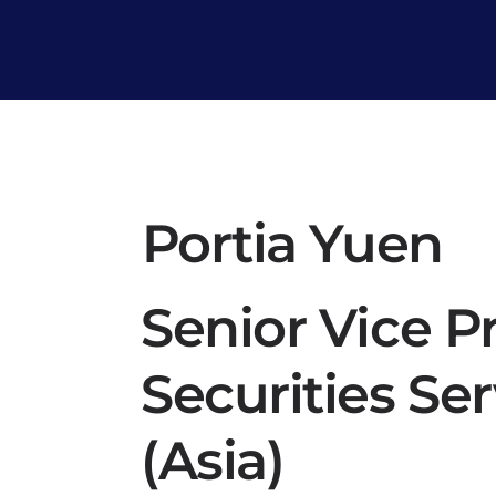
Portia Yuen
Senior Vice P
Securities Se
(Asia)