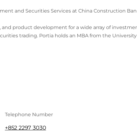
tment and Securities Services at China Construction Ba
s, and product development for a wide array of investm
curities trading. Portia holds an MBA from the Universit
Telephone Number
+852 2297 3030