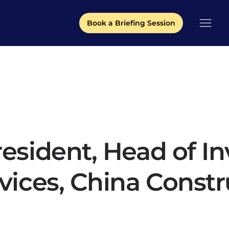
Book a Briefing Session
resident, Head of I
rvices, China Const