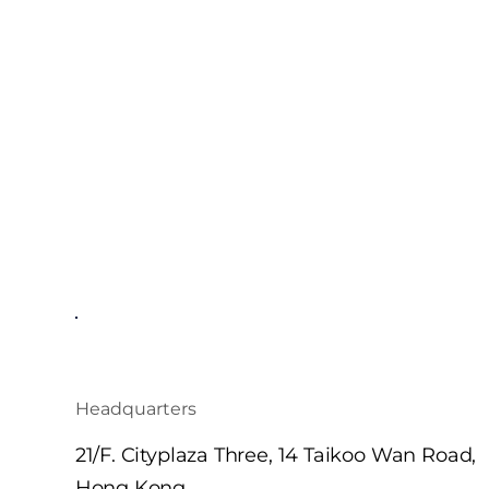
Headquarters
21/F. Cityplaza Three, 14 Taikoo Wan Road,
Hong Kong