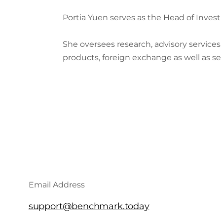
Portia Yuen serves as the Head of Inves
She oversees research, advisory service
products, foreign exchange as well as se
Email Address
support@benchmark.today