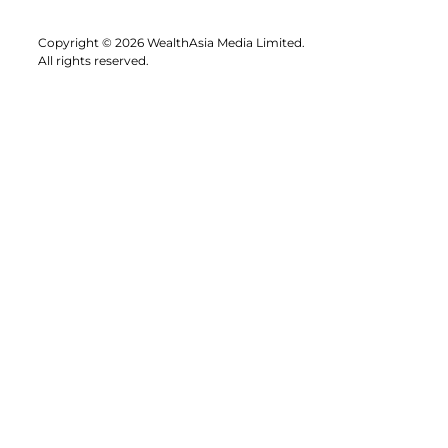
Copyright © 2026 WealthAsia Media Limited.
All rights reserved.