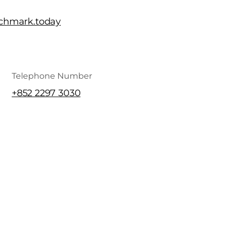
chmark.today
Telephone Number
+852 2297 3030