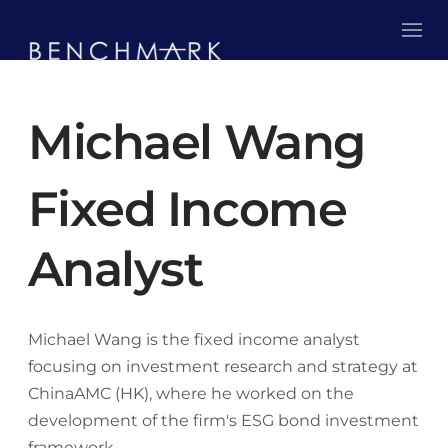
Michael Wang
Fixed Income
Analyst
Michael Wang is the fixed income analyst
focusing on investment research and strategy at
ChinaAMC (HK), where he worked on the
development of the firm's ESG bond investment
framework.