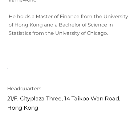
He holds a Master of Finance from the University
of Hong Kong and a Bachelor of Science in
Statistics from the University of Chicago.
Headquarters
21/F. Cityplaza Three, 14 Taikoo Wan Road,
Hong Kong