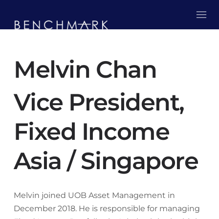
Melvin Chan
Vice President,
Fixed Income
Asia / Singapore
Melvin joined UOB Asset Management in
December 2018. He is responsible for managing