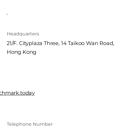
Headquarters
21/F. Cityplaza Three, 14 Taikoo Wan Road,
Hong Kong
chmark.today
Telephone Number