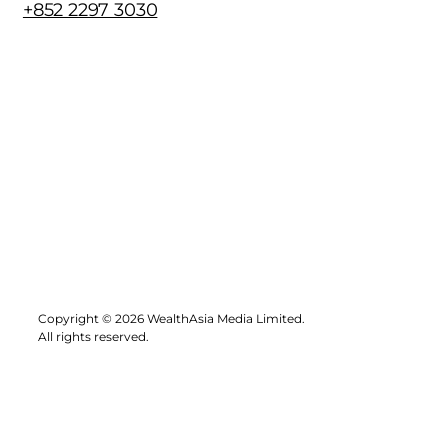
+852 2297 3030
Copyright © 2026 WealthAsia Media Limited.
All rights reserved.