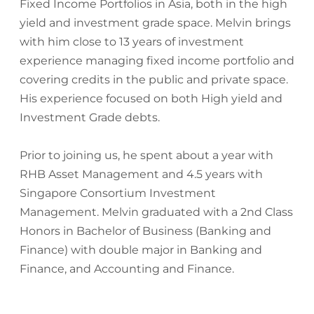
Fixed Income Portfolios in Asia, both in the high
yield and investment grade space. Melvin brings
with him close to 13 years of investment
experience managing fixed income portfolio and
covering credits in the public and private space.
His experience focused on both High yield and
Investment Grade debts.
Prior to joining us, he spent about a year with
RHB Asset Management and 4.5 years with
Singapore Consortium Investment
Management. Melvin graduated with a 2nd Class
Honors in Bachelor of Business (Banking and
Finance) with double major in Banking and
Finance, and Accounting and Finance.