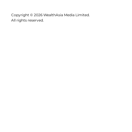
Copyright © 2026 WealthAsia Media Limited.
All rights reserved.