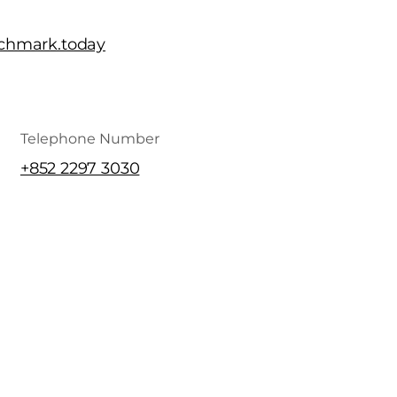
chmark.today
Telephone Number
+852 2297 3030