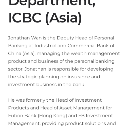
Department,
ICBC (Asia)
Jonathan Wan is the Deputy Head of Personal
Banking at Industrial and Commercial Bank of
China (Asia), managing the wealth management
product and business of the personal banking
sector. Jonathan is responsible for developing
the strategic planning on insurance and
investment business in the bank.
He was formerly the Head of Investment
Products and Head of Asset Management for
Fubon Bank (Hong Kong) and FB Investment
Management, providing product solutions and