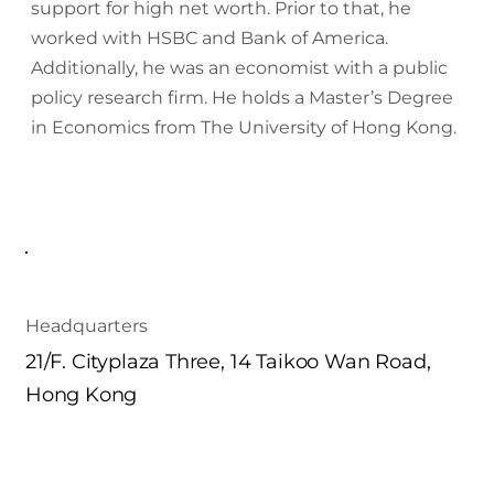
support for high net worth. Prior to that, he
worked with HSBC and Bank of America.
Additionally, he was an economist with a public
policy research firm. He holds a Master’s Degree
in Economics from The University of Hong Kong.
Headquarters
21/F. Cityplaza Three, 14 Taikoo Wan Road,
Hong Kong