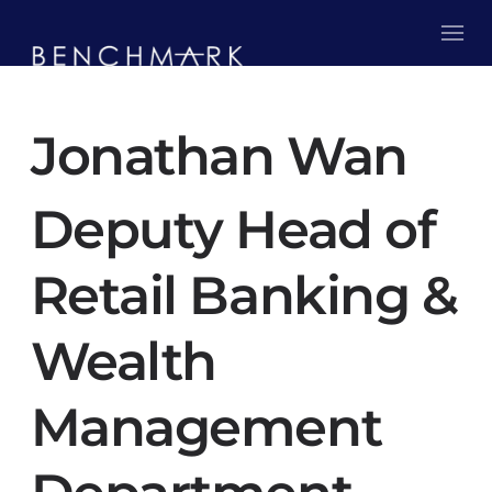
Jonathan Wan
Deputy Head of
Retail Banking &
Wealth
Management