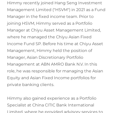
Himmy recently joined Hang Seng Investment
Management Limited ("HSVM") in 2021 as a Fund
Manager in the fixed income team. Prior to
joining HSVM, Himmy served as a Portfolio
Manager at Chiyu Asset Management Limited,
where he managed the Chiyu Asian Fixed
Income Fund SP. Before his time at Chiyu Asset
Management, Himmy held the position of
Manager, Asian Discretionary Portfolio
Management at ABN AMRO Bank N.V. In this
role, he was responsible for managing the Asian
Equity and Asian Fixed Income portfolios for
private banking clients.
Himmy also gained experience as a Portfolio
Specialist at China CITIC Bank International
Limited, where he provided advisory services to