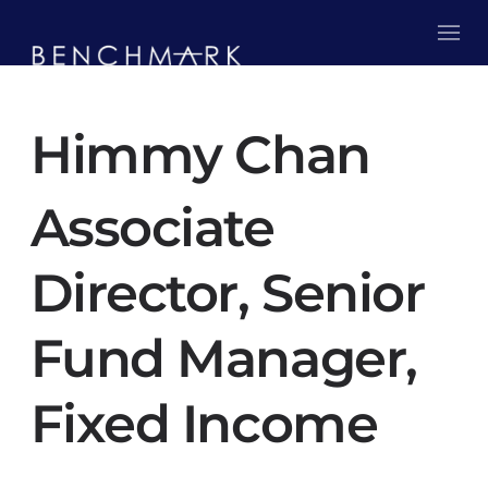
Himmy Chan
Associate
Director, Senior
Fund Manager,
Fixed Income