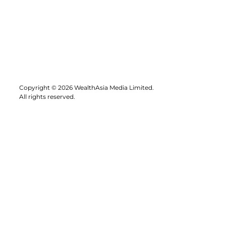
Copyright © 2026 WealthAsia Media Limited.
All rights reserved.