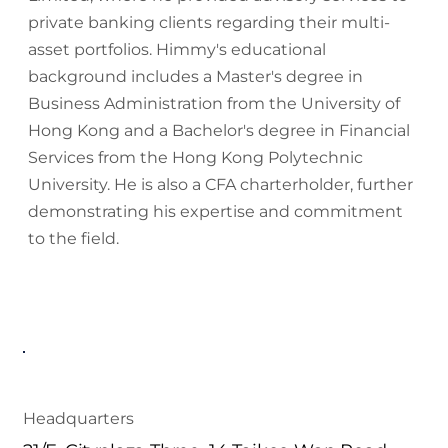
private banking clients regarding their multi-
asset portfolios. Himmy's educational
background includes a Master's degree in
Business Administration from the University of
Hong Kong and a Bachelor's degree in Financial
Services from the Hong Kong Polytechnic
University. He is also a CFA charterholder, further
demonstrating his expertise and commitment
to the field.
Headquarters