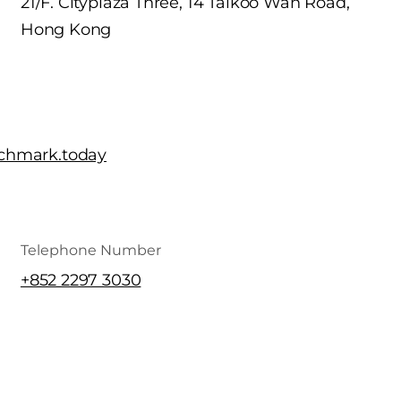
21/F. Cityplaza Three, 14 Taikoo Wan Road,
Hong Kong
chmark.today
Telephone Number
+852 2297 3030