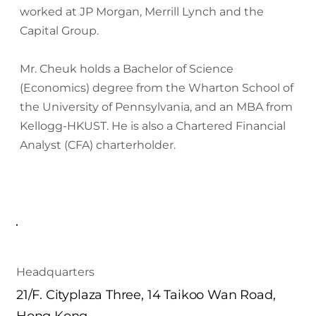
worked at JP Morgan, Merrill Lynch and the
Capital Group.
Mr. Cheuk holds a Bachelor of Science
(Economics) degree from the Wharton School of
the University of Pennsylvania, and an MBA from
Kellogg-HKUST. He is also a Chartered Financial
Analyst (CFA) charterholder.
Headquarters
21/F. Cityplaza Three, 14 Taikoo Wan Road,