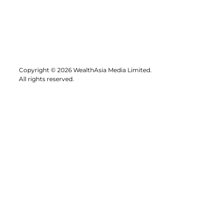
Copyright © 2026 WealthAsia Media Limited.
All rights reserved.