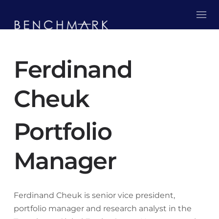
Ferdinand
Cheuk
Portfolio
Manager
Ferdinand Cheuk is senior vice president,
portfolio manager and research analyst in the