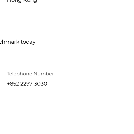
Hong Kong
chmark.today
Telephone Number
+852 2297 3030