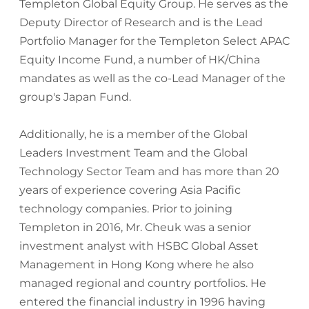
Templeton Global Equity Group. He serves as the
Deputy Director of Research and is the Lead
Portfolio Manager for the Templeton Select APAC
Equity Income Fund, a number of HK/China
mandates as well as the co-Lead Manager of the
group's Japan Fund.
Additionally, he is a member of the Global
Leaders Investment Team and the Global
Technology Sector Team and has more than 20
years of experience covering Asia Pacific
technology companies. Prior to joining
Templeton in 2016, Mr. Cheuk was a senior
investment analyst with HSBC Global Asset
Management in Hong Kong where he also
managed regional and country portfolios. He
entered the financial industry in 1996 having