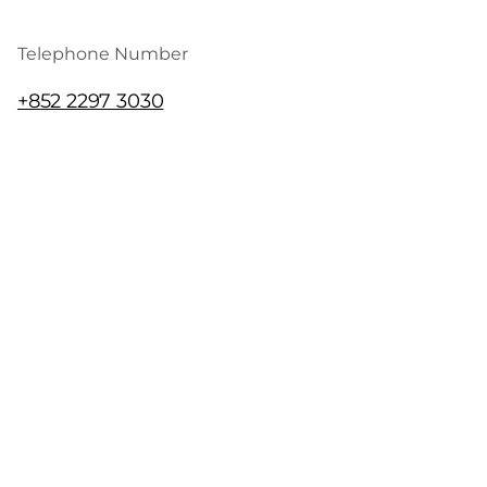
Telephone Number
+852 2297 3030