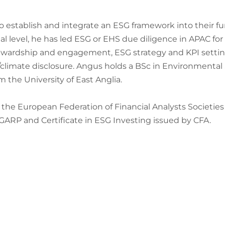
o establish and integrate an ESG framework into their fun
 level, he has led ESG or EHS due diligence in APAC for b
ewardship and engagement, ESG strategy and KPI setting
climate disclosure. Angus holds a BSc in Environmental
he University of East Anglia.
the European Federation of Financial Analysts Societies 
 GARP and Certificate in ESG Investing issued by CFA.