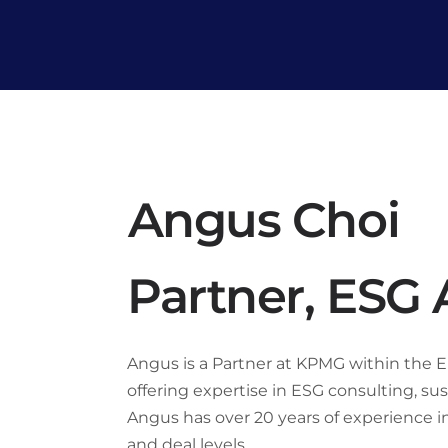
Angus Choi
Partner, ESG
Angus is a Partner at KPMG within the En
offering expertise in ESG consulting, su
Angus has over 20 years of experience in 
and deal levels.