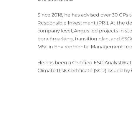
Since 2018, he has advised over 30 GPs t
Responsible Investment (PRI). At the deal
company level, Angus led projects in st
benchmarking, transition plan, and ESG/
MSc in Environmental Management from t
He has been a Certified ESG Analyst® at 
Climate Risk Certificate (SCR) issued by