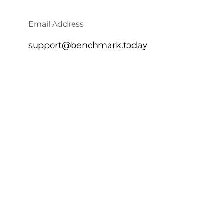
Email Address
support@benchmark.today