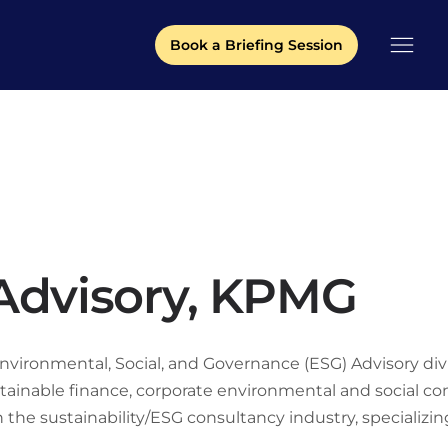
Book a Briefing Session
 Advisory, KPMG
vironmental, Social, and Governance (ESG) Advisory divisi
stainable finance, corporate environmental and social co
the sustainability/ESG consultancy industry, specializing