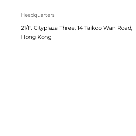
Headquarters
21/F. Cityplaza Three, 14 Taikoo Wan Road,
Hong Kong