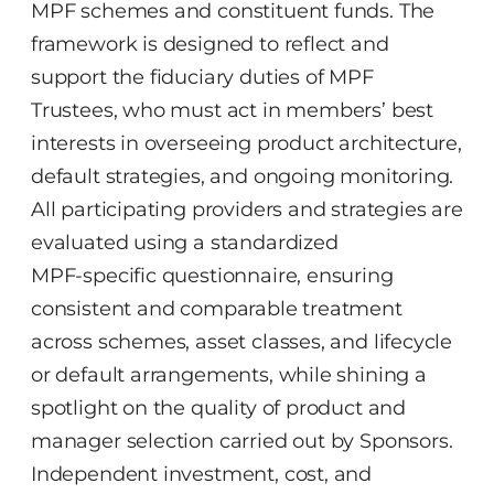
MPF schemes and constituent funds. The
framework is designed to reflect and
support the fiduciary duties of MPF
Trustees, who must act in members’ best
interests in overseeing product architecture,
default strategies, and ongoing monitoring.
All participating providers and strategies are
evaluated using a standardized
MPF‑specific questionnaire, ensuring
consistent and comparable treatment
across schemes, asset classes, and lifecycle
or default arrangements, while shining a
spotlight on the quality of product and
manager selection carried out by Sponsors.
Independent investment, cost, and