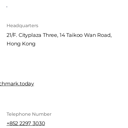
Headquarters
21/F. Cityplaza Three, 14 Taikoo Wan Road,
Hong Kong
chmark.today
Telephone Number
+852 2297 3030