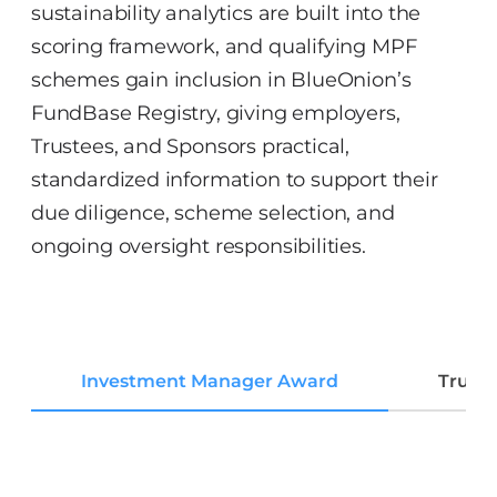
sustainability analytics are built into the
scoring framework, and qualifying MPF
schemes gain inclusion in BlueOnion’s
FundBase Registry, giving employers,
Trustees, and Sponsors practical,
standardized information to support their
due diligence, scheme selection, and
ongoing oversight responsibilities.
Investment Manager Award
Trust