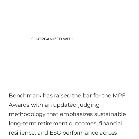
CO-ORGANIZED WITH:
Benchmark has raised the bar for the MPF
Awards with an updated judging
methodology that emphasizes sustainable
long‑term retirement outcomes, financial
resilience, and ESG performance across