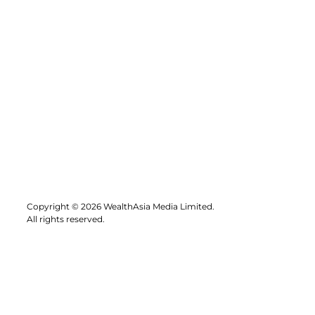
Copyright © 2026 WealthAsia Media Limited.
All rights reserved.