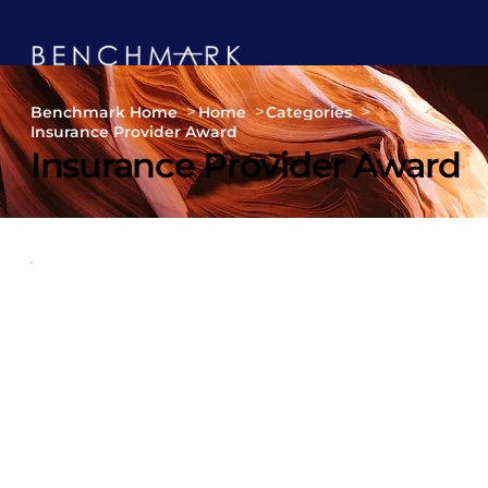
>
>
>
Benchmark Home
Home
Categories
Insurance Provider Award
Insurance Provider Award