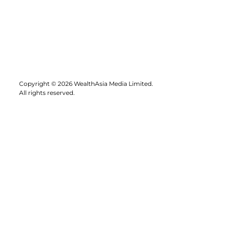
Copyright © 2026 WealthAsia Media Limited.
All rights reserved.