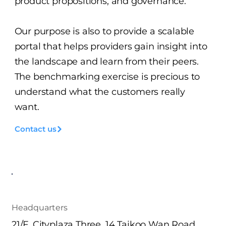
product propositions, and governance.
Our purpose is also to provide a scalable
portal that helps providers gain insight into
the landscape and learn from their peers.
The benchmarking exercise is precious to
understand what the customers really
want.
Contact us
Headquarters
21/F. Cityplaza Three, 14 Taikoo Wan Road,