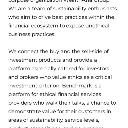
purpose organization WealthAsia Group.
We are a team of sustainability enthusiasts
who aim to drive best practices within the
financial ecosystem to expose unethical
business practices.
We connect the buy and the sell-side of
investment products and provide a
platform especially catered for investors
and brokers who value ethics as a critical
investment criterion. Benchmark is a
platform for ethical financial services
providers who walk their talks, a chance to
demonstrate value for their customers in
areas of sustainability, service levels,