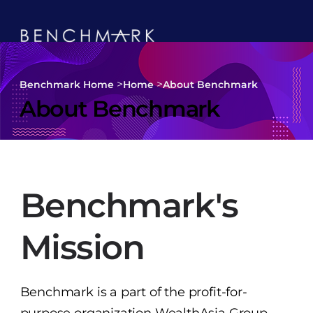
>
>
Benchmark Home
Home
About Benchmark
About Benchmark
Benchmark's
Mission
Benchmark is a part of the profit-for-