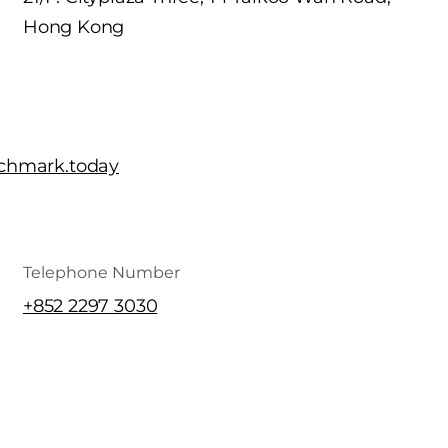
Hong Kong
chmark.today
Telephone Number
+852 2297 3030